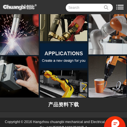
产品资料下载
Copyright © 2016 Hangzhou chuangbi mechanical and Electrical Equipment