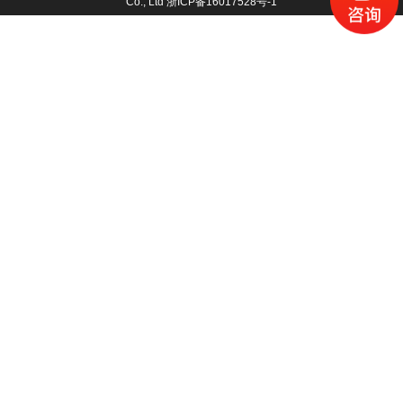
Co., Ltd
浙ICP备16017528号-1