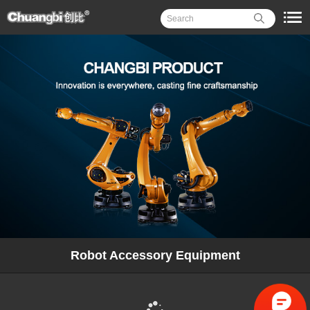
Robot Accessory Equipment