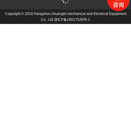
Copyright © 2016 Hangzhou chuangbi mechanical and Electrical Equipment
Co., Ltd
浙ICP备16017528号-1