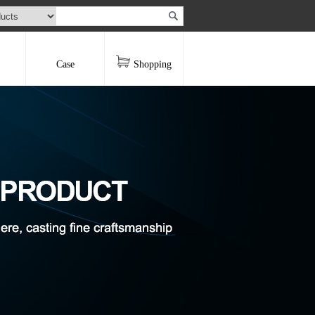
Case
Shopping