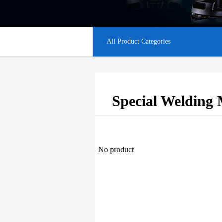
All Product Categories
Special Welding 
No product