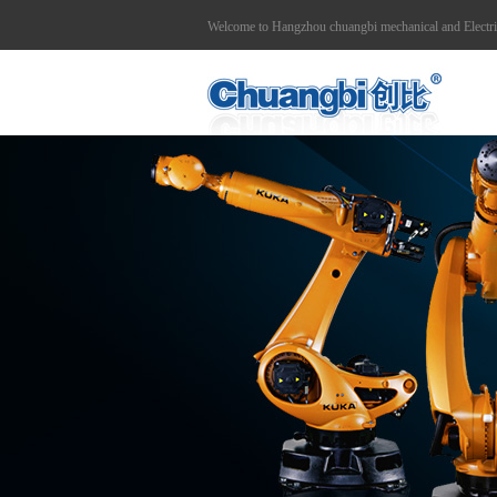
Welcome to Hangzhou chuangbi mechanical and Electr