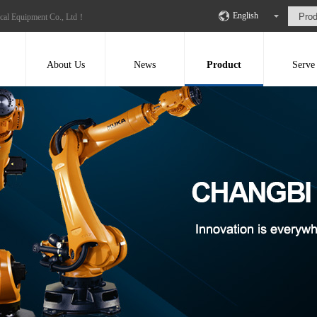
English
ical Equipment Co., Ltd！
About Us
News
Product
Serve