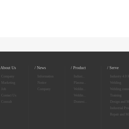
/ About Us
/ News
/ Product
/ Serve
Company
Information
Indust...
Industry 4.0 
Marketing
Notice
Plasma...
Welding
Job
Company
Weldin...
Welding consu
Contact Us
Weldin...
Training
Consult
Domest...
Design and M
Industrial Pr
Repair and M