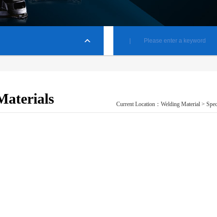
Materials
Current Location：
Welding Material
> Spec