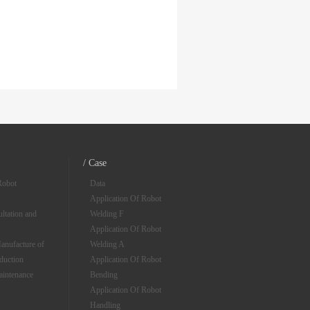
/ Case
Robot
Data
Application Of Robot
ltation and
Welding F
Application Of Robot
anufacture of
Welding A
oduction
Application Of Robot
aintenance
Bending
Application Of Robot
Handling