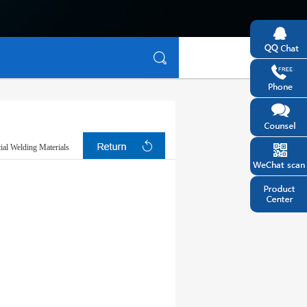
ial Welding Materials