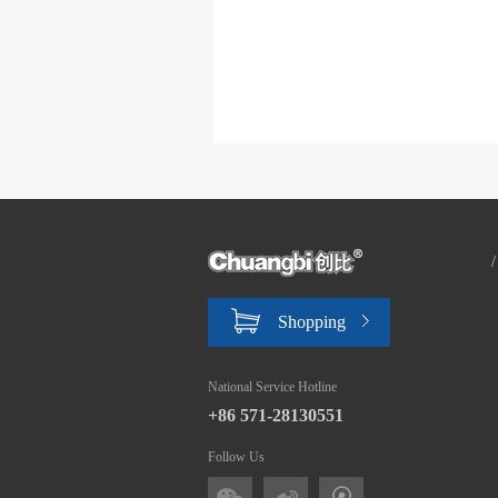
Shopping
National Service Hotline
+86 571-28130551
Follow Us